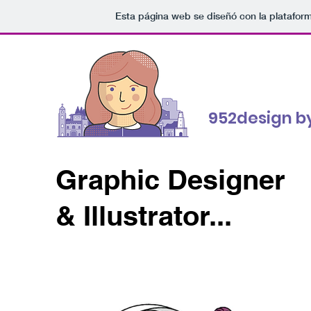
Esta página web se diseñó con la platafor
952design by
Graphic Designer
& Illustrator...