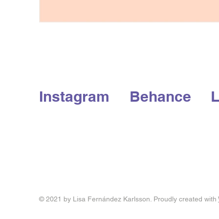
Instagram
Behance
L
© 2021 by Lisa Fernández Karlsson. Proudly created with